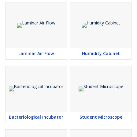
Laminar Air Flow
Humidity Cabinet
Bacteriological Incubator
Student Microscope