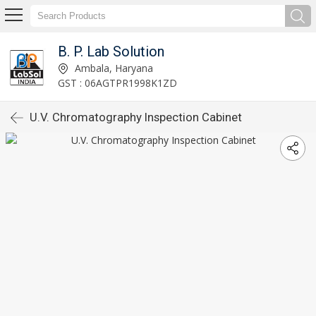
B. P. Lab Solution
Ambala, Haryana
GST : 06AGTPR1998K1ZD
U.V. Chromatography Inspection Cabinet