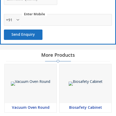
Enter Mobile
+91
Send Enquiry
More Products
Vacuum Oven Round
Biosafety Cabinet