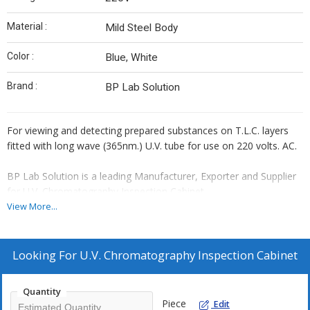
Material :
Mild Steel Body
Color :
Blue, White
Brand :
BP Lab Solution
For viewing and detecting prepared substances on T.L.C. layers
fitted with long wave (365nm.) U.V. tube for use on 220 volts. AC.
BP Lab Solution is a leading Manufacturer, Exporter and Supplier
for U.V. Chromatography Inspection Cabinet.
View More...
Looking For
U.V. Chromatography Inspection Cabinet
Quantity
Piece
Edit