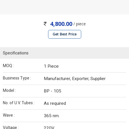
4,800.00
/ piece
Get Best Price
Specifications
MOQ :
1 Piece
Business Type :
Manufacturer, Exporter, Supplier
Model :
BP - 105
No. of U.V. Tubes :
As required
Wave :
365 nm.
Voltage :
220V