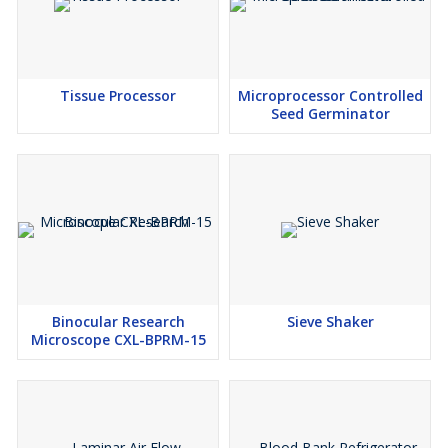
Tissue Processor
Microprocessor Controlled
Seed Germinator
Binocular Research
Sieve Shaker
Microscope CXL-BPRM-15