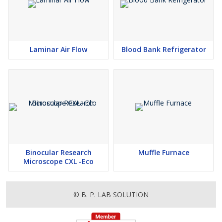
Laminar Air Flow
Blood Bank Refrigerator
Binocular Research
Muffle Furnace
Microscope CXL -Eco
© B. P. LAB SOLUTION