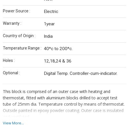
Power Source :
Electric
Warranty :
1year
Country of Origin :
India
Temperature Range :
40*c to 200*c.
Holes :
12,18,24 & 36
Optional :
Digital Temp. Controller-cum-indicator.
This block is comprised of an outer case with heating and
thermostat, fitted with aluminium blocks drilled to accept test
tube of 25mm dia. Temperature control by means of thermostat.
Outside painted in epoxy powder coating. Outer case is insulated
and ventilated.
View More...