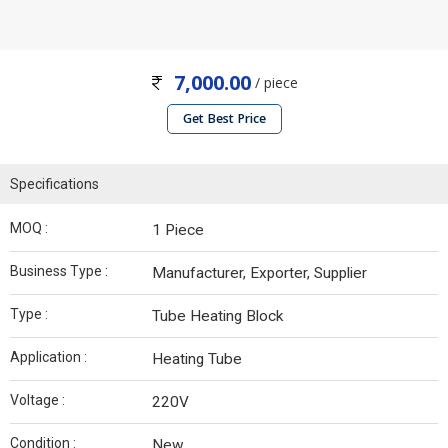
7,000.00
/ piece
Get Best Price
Specifications
MOQ :
1 Piece
Business Type :
Manufacturer, Exporter, Supplier
Type :
Tube Heating Block
Application :
Heating Tube
Voltage :
220V
Condition :
New