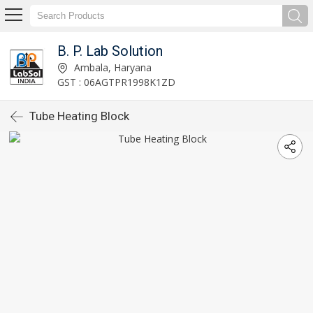
B. P. Lab Solution
Ambala, Haryana
GST : 06AGTPR1998K1ZD
Tube Heating Block