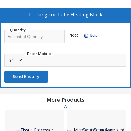
Looking For
Tube Heating Block
Quantity
Piece
Edit
Enter Mobile
+91
Send Enquiry
More Products