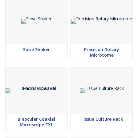
Sieve Shaker
Precision Rotary
Microtome
Binocular Coaxial
Tissue Culture Rack
Microscope CXL