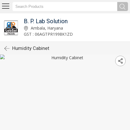
B. P. Lab Solution
Ambala, Haryana
GST : 06AGTPR1998K1ZD
Humidity Cabinet