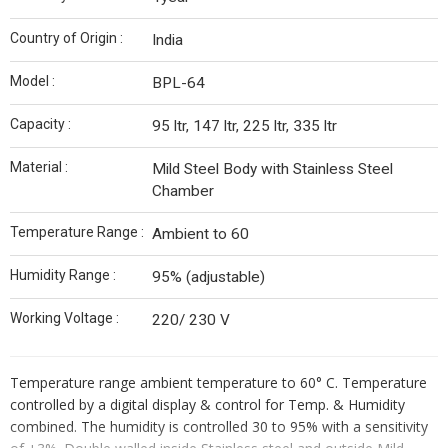
Country of Origin :
India
Model :
BPL-64
Capacity :
95 ltr, 147 ltr, 225 ltr, 335 ltr
Material :
Mild Steel Body with Stainless Steel
Chamber
Temperature Range :
Ambient to 60
Humidity Range :
95% (adjustable)
Working Voltage :
220/ 230 V
Temperature range ambient temperature to 60° C. Temperature
controlled by a digital display & control for Temp. & Humidity
combined. The humidity is controlled 30 to 95% with a sensitivity