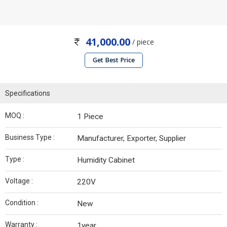
41,000.00
/ piece
Get Best Price
Specifications
MOQ :
1 Piece
Business Type :
Manufacturer, Exporter, Supplier
Type :
Humidity Cabinet
Voltage :
220V
Condition :
New
Warranty :
1year