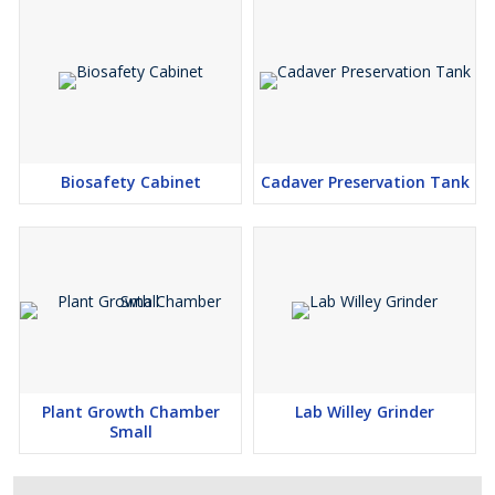
Biosafety Cabinet
Cadaver Preservation Tank
Plant Growth Chamber
Lab Willey Grinder
Small