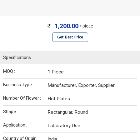
1,200.00
/ piece
Get Best Price
Specifications
MOQ :
1 Piece
Business Type :
Manufacturer, Exporter, Supplier
Number Of Flower :
Hot Plates
Shape :
Rectangular, Round
Application :
Laboratory Use
Country of Origin :
India