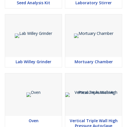
Seed Analysis Kit
Laboratory Stirrer
OPTIONAL:
Digital temp. Indicator-cum-controller.
Lab Willey Grinder
Mortuary Chamber
Oven
Vertical Triple Wall High
Pressure Autoclave