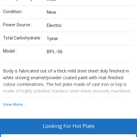
Condition :
New
Power Source :
Electric
Total Carbohydrate :
1year
Model :
BPL-56
Body is fabricated out of a thick mild steel sheet duly finished in
white stoving enamel/powder coated paint with mat-finished
colour combinations. The hot plate made of cast iron or top is
made of highly polished stainless steel sheet precisely machined
& smoothed duly finished in heat resistant black paint is firmly
mounted on the body. Heavy-duty heating elements are securely
View More...
layed under the plate to operate on 220V AC 50Hz single phase.
Temp. is controlled by a three-heat rotary switch/energy regulator
as per demand.
Looking For
Hot Plate