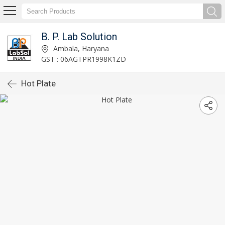
B. P. Lab Solution
Ambala, Haryana
GST : 06AGTPR1998K1ZD
Hot Plate