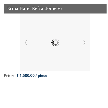
Erma Hand Refractometer
₹ 1,500.00
Price :
/ piece